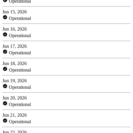
Operational
Jun 15, 2026
Operational
Jun 16, 2026
Operational
Jun 17, 2026
Operational
Jun 18, 2026
Operational
Jun 19, 2026
Operational
Jun 20, 2026
Operational
Jun 21, 2026
Operational
Jun 22, 2026