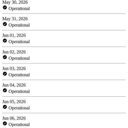
May 30, 2026
Operational
May 31, 2026
Operational
Jun 01, 2026
Operational
Jun 02, 2026
Operational
Jun 03, 2026
Operational
Jun 04, 2026
Operational
Jun 05, 2026
Operational
Jun 06, 2026
Operational