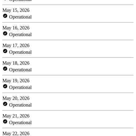
May 15, 2026
Operational
May 16, 2026
Operational
May 17, 2026
Operational
May 18, 2026
Operational
May 19, 2026
Operational
May 20, 2026
Operational
May 21, 2026
Operational
May 22, 2026