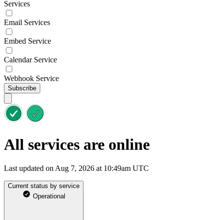
Services
Email Services
Embed Service
Calendar Service
Webhook Service
Subscribe
All services are online
Last updated on Aug 7, 2026 at 10:49am UTC
Current status by service
Operational