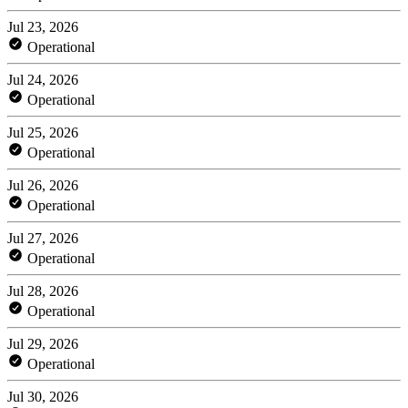
Jul 23, 2026
Operational
Jul 24, 2026
Operational
Jul 25, 2026
Operational
Jul 26, 2026
Operational
Jul 27, 2026
Operational
Jul 28, 2026
Operational
Jul 29, 2026
Operational
Jul 30, 2026