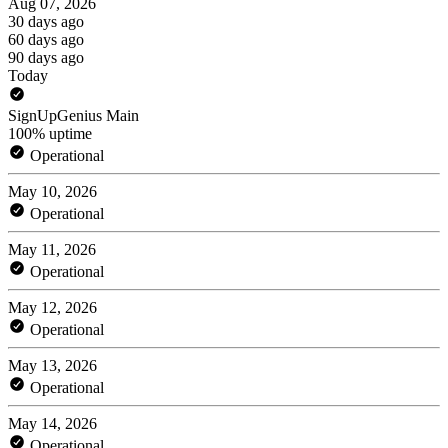
Aug 07, 2026
30 days ago
60 days ago
90 days ago
Today
SignUpGenius Main
100% uptime
Operational
May 10, 2026
Operational
May 11, 2026
Operational
May 12, 2026
Operational
May 13, 2026
Operational
May 14, 2026
Operational