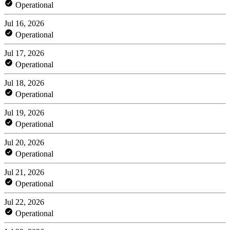
Operational
Jul 16, 2026
Operational
Jul 17, 2026
Operational
Jul 18, 2026
Operational
Jul 19, 2026
Operational
Jul 20, 2026
Operational
Jul 21, 2026
Operational
Jul 22, 2026
Operational