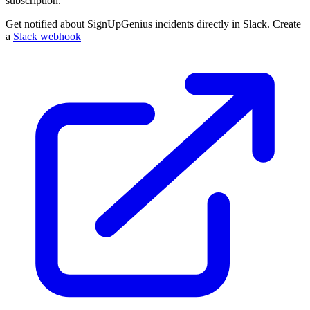
subscription.
Get notified about SignUpGenius incidents directly in Slack. Create
a
Slack webhook