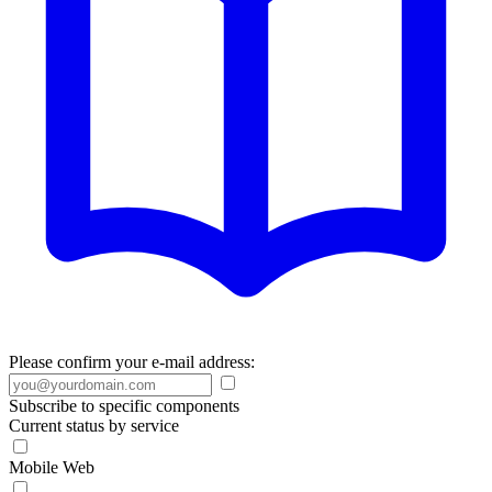
Please confirm your e-mail address:
Subscribe to specific components
Current status by service
Mobile Web