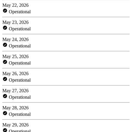
May 22, 2026
Operational
May 23, 2026
Operational
May 24, 2026
Operational
May 25, 2026
Operational
May 26, 2026
Operational
May 27, 2026
Operational
May 28, 2026
Operational
May 29, 2026
Operational