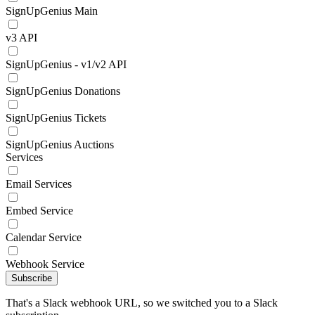
SignUpGenius Main
v3 API
SignUpGenius - v1/v2 API
SignUpGenius Donations
SignUpGenius Tickets
SignUpGenius Auctions
Services
Email Services
Embed Service
Calendar Service
Webhook Service
Subscribe
That's a Slack webhook URL, so we switched you to a Slack