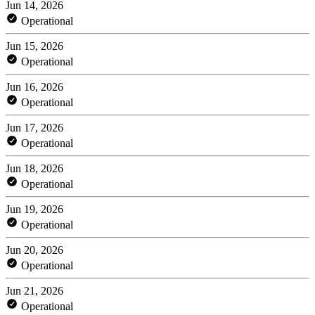
Jun 14, 2026
Operational
Jun 15, 2026
Operational
Jun 16, 2026
Operational
Jun 17, 2026
Operational
Jun 18, 2026
Operational
Jun 19, 2026
Operational
Jun 20, 2026
Operational
Jun 21, 2026
Operational