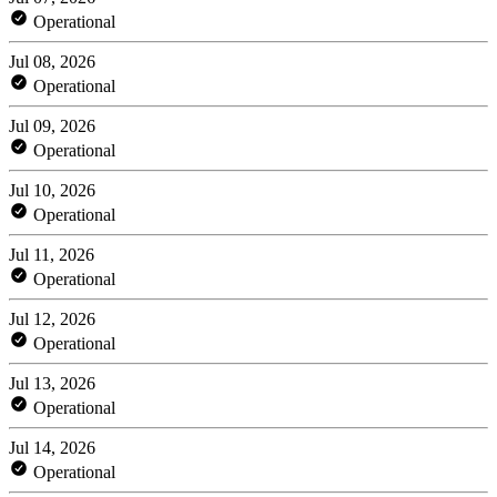
Operational
Jul 08, 2026
Operational
Jul 09, 2026
Operational
Jul 10, 2026
Operational
Jul 11, 2026
Operational
Jul 12, 2026
Operational
Jul 13, 2026
Operational
Jul 14, 2026
Operational