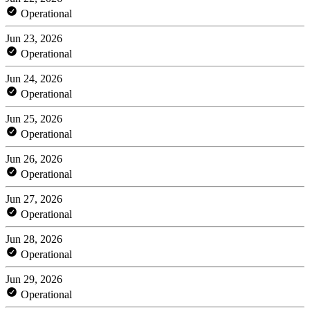
Operational
Jun 23, 2026
Operational
Jun 24, 2026
Operational
Jun 25, 2026
Operational
Jun 26, 2026
Operational
Jun 27, 2026
Operational
Jun 28, 2026
Operational
Jun 29, 2026
Operational