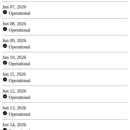
Jun 07, 2026
Operational
Jun 08, 2026
Operational
Jun 09, 2026
Operational
Jun 10, 2026
Operational
Jun 11, 2026
Operational
Jun 12, 2026
Operational
Jun 13, 2026
Operational
Jun 14, 2026