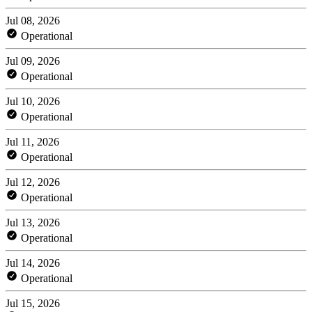
Jul 08, 2026
Operational
Jul 09, 2026
Operational
Jul 10, 2026
Operational
Jul 11, 2026
Operational
Jul 12, 2026
Operational
Jul 13, 2026
Operational
Jul 14, 2026
Operational
Jul 15, 2026