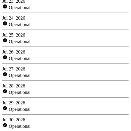
Jul 23, 2026
Operational
Jul 24, 2026
Operational
Jul 25, 2026
Operational
Jul 26, 2026
Operational
Jul 27, 2026
Operational
Jul 28, 2026
Operational
Jul 29, 2026
Operational
Jul 30, 2026
Operational