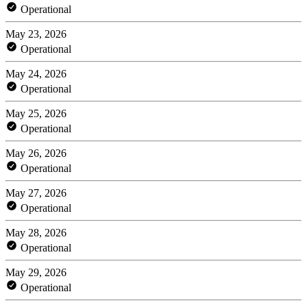
Operational
May 23, 2026
Operational
May 24, 2026
Operational
May 25, 2026
Operational
May 26, 2026
Operational
May 27, 2026
Operational
May 28, 2026
Operational
May 29, 2026
Operational