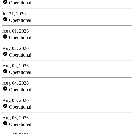
Operational
Jul 31, 2026
Operational
Aug 01, 2026
Operational
Aug 02, 2026
Operational
Aug 03, 2026
Operational
Aug 04, 2026
Operational
Aug 05, 2026
Operational
Aug 06, 2026
Operational