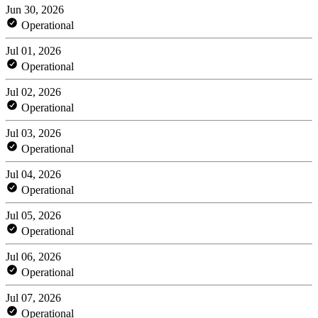
Jun 30, 2026
Operational
Jul 01, 2026
Operational
Jul 02, 2026
Operational
Jul 03, 2026
Operational
Jul 04, 2026
Operational
Jul 05, 2026
Operational
Jul 06, 2026
Operational
Jul 07, 2026
Operational