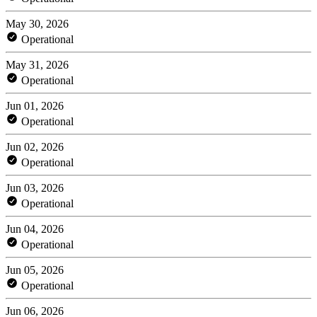
May 30, 2026
Operational
May 31, 2026
Operational
Jun 01, 2026
Operational
Jun 02, 2026
Operational
Jun 03, 2026
Operational
Jun 04, 2026
Operational
Jun 05, 2026
Operational
Jun 06, 2026