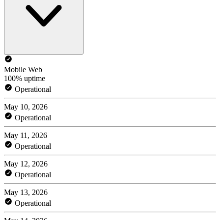
Mobile Web
100% uptime
Operational
May 10, 2026
Operational
May 11, 2026
Operational
May 12, 2026
Operational
May 13, 2026
Operational