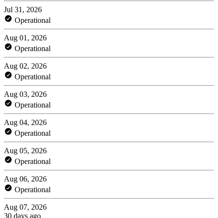
Jul 31, 2026
Operational
Aug 01, 2026
Operational
Aug 02, 2026
Operational
Aug 03, 2026
Operational
Aug 04, 2026
Operational
Aug 05, 2026
Operational
Aug 06, 2026
Operational
Aug 07, 2026
30 days ago