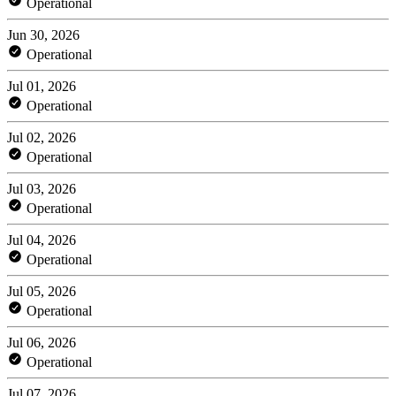
Operational
Jun 30, 2026
Operational
Jul 01, 2026
Operational
Jul 02, 2026
Operational
Jul 03, 2026
Operational
Jul 04, 2026
Operational
Jul 05, 2026
Operational
Jul 06, 2026
Operational
Jul 07, 2026