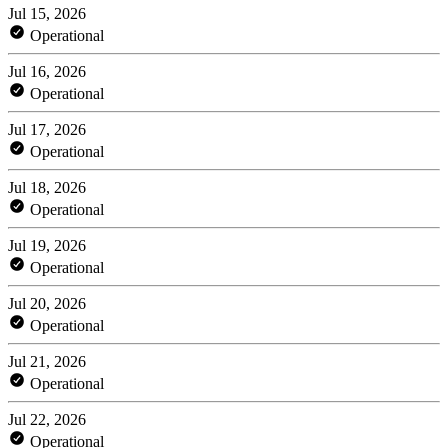
Jul 15, 2026
Operational
Jul 16, 2026
Operational
Jul 17, 2026
Operational
Jul 18, 2026
Operational
Jul 19, 2026
Operational
Jul 20, 2026
Operational
Jul 21, 2026
Operational
Jul 22, 2026
Operational