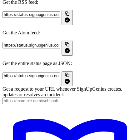
Get the RSS feed:
Get the Atom feed:
Get the entire status page as JSON:
Get a request to your URL whenever SignUpGenius creates,
updates or resolves an incident: