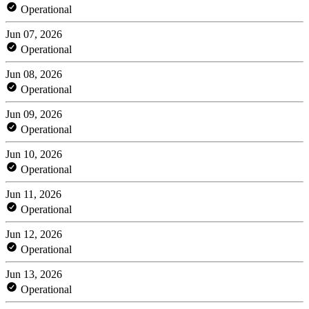
Operational
Jun 07, 2026
Operational
Jun 08, 2026
Operational
Jun 09, 2026
Operational
Jun 10, 2026
Operational
Jun 11, 2026
Operational
Jun 12, 2026
Operational
Jun 13, 2026
Operational