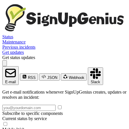
Status
Maintenance
Previous incidents
Get updates
Get status updates
RSS
JSON
Webhook
E-mail
Slack
Get e-mail notifications whenever SignUpGenius creates, updates or
resolves an incident:
Subscribe to specific components
Current status by service