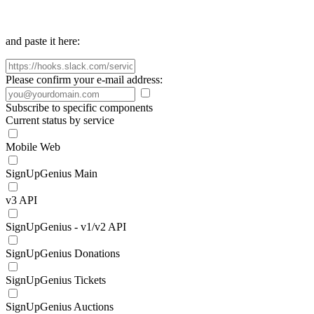
and paste it here:
Please confirm your e-mail address:
Subscribe to specific components
Current status by service
Mobile Web
SignUpGenius Main
v3 API
SignUpGenius - v1/v2 API
SignUpGenius Donations
SignUpGenius Tickets
SignUpGenius Auctions