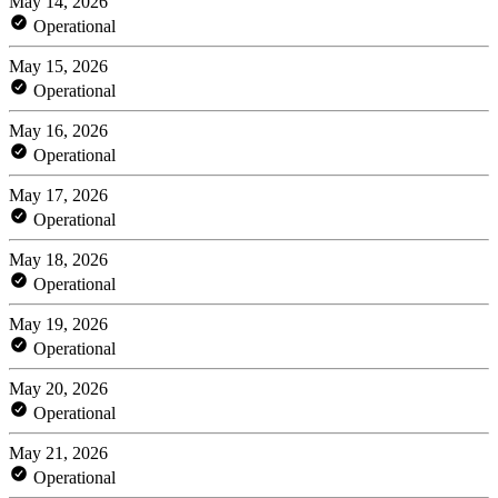
May 14, 2026
Operational
May 15, 2026
Operational
May 16, 2026
Operational
May 17, 2026
Operational
May 18, 2026
Operational
May 19, 2026
Operational
May 20, 2026
Operational
May 21, 2026
Operational