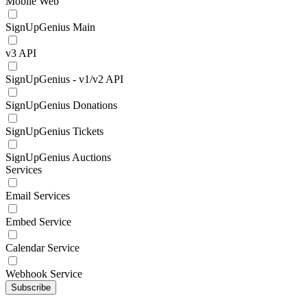
Mobile Web
SignUpGenius Main
v3 API
SignUpGenius - v1/v2 API
SignUpGenius Donations
SignUpGenius Tickets
SignUpGenius Auctions
Services
Email Services
Embed Service
Calendar Service
Webhook Service
Subscribe