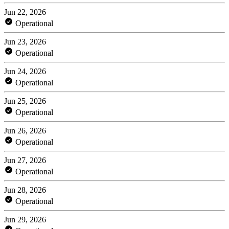
Jun 22, 2026
Operational
Jun 23, 2026
Operational
Jun 24, 2026
Operational
Jun 25, 2026
Operational
Jun 26, 2026
Operational
Jun 27, 2026
Operational
Jun 28, 2026
Operational
Jun 29, 2026