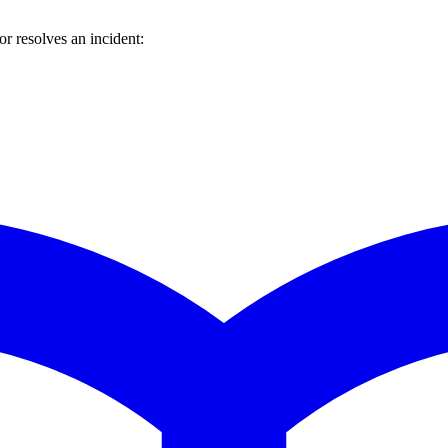
 resolves an incident: