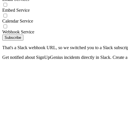
Embed Service
Calendar Service
Webhook Service
Subscribe
That's a Slack webhook URL, so we switched you to a Slack subscrip
Get notified about SignUpGenius incidents directly in Slack. Create 