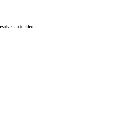
esolves an incident: